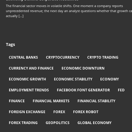
The financial sector moves in volatile shifts. One moment a company reports
unprecedented revenue; the next day an analyst questions whether that growth c
actually […]
Tags
CENTRAL BANKS
CRYPTOCURRENCY
CRYPTO TRADING
CURRENCY AND FINANCE
ECONOMIC DOWNTURN
ECONOMIC GROWTH
ECONOMIC STABILITY
ECONOMY
EMPLOYMENT TRENDS
FACEBOOK FONT GENERATOR
FED
FINANCE
FINANCIAL MARKETS
FINANCIAL STABILITY
FOREIGN EXCHANGE
FOREX
FOREX ROBOT
FOREX TRADING
GEOPOLITICS
GLOBAL ECONOMY