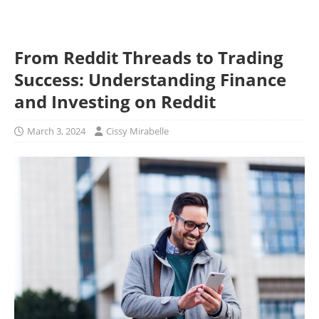
From Reddit Threads to Trading
Success: Understanding Finance
and Investing on Reddit
March 3, 2024
Cissy Mirabelle