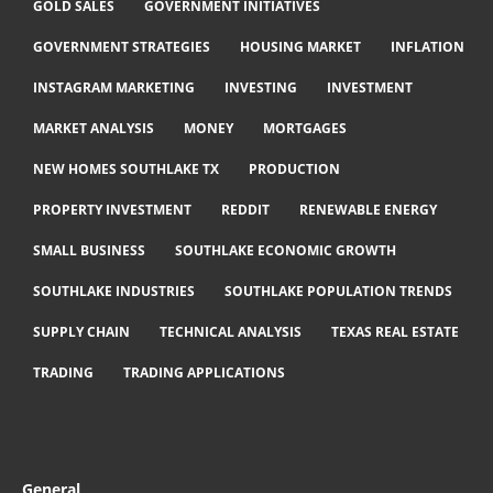
GOLD SALES
GOVERNMENT INITIATIVES
GOVERNMENT STRATEGIES
HOUSING MARKET
INFLATION
INSTAGRAM MARKETING
INVESTING
INVESTMENT
MARKET ANALYSIS
MONEY
MORTGAGES
NEW HOMES SOUTHLAKE TX
PRODUCTION
PROPERTY INVESTMENT
REDDIT
RENEWABLE ENERGY
SMALL BUSINESS
SOUTHLAKE ECONOMIC GROWTH
SOUTHLAKE INDUSTRIES
SOUTHLAKE POPULATION TRENDS
SUPPLY CHAIN
TECHNICAL ANALYSIS
TEXAS REAL ESTATE
TRADING
TRADING APPLICATIONS
General