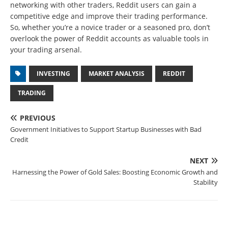
networking with other traders, Reddit users can gain a
competitive edge and improve their trading performance.
So, whether you’re a novice trader or a seasoned pro, don’t
overlook the power of Reddit accounts as valuable tools in
your trading arsenal.
INVESTING
MARKET ANALYSIS
REDDIT
TRADING
PREVIOUS
Government Initiatives to Support Startup Businesses with Bad
Credit
NEXT
Harnessing the Power of Gold Sales: Boosting Economic Growth and
Stability