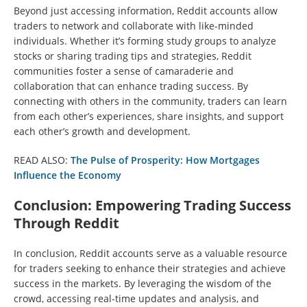
Beyond just accessing information, Reddit accounts allow
traders to network and collaborate with like-minded
individuals. Whether it’s forming study groups to analyze
stocks or sharing trading tips and strategies, Reddit
communities foster a sense of camaraderie and
collaboration that can enhance trading success. By
connecting with others in the community, traders can learn
from each other’s experiences, share insights, and support
each other’s growth and development.
READ ALSO:
The Pulse of Prosperity: How Mortgages
Influence the Economy
Conclusion: Empowering Trading Success
Through Reddit
In conclusion, Reddit accounts serve as a valuable resource
for traders seeking to enhance their strategies and achieve
success in the markets. By leveraging the wisdom of the
crowd, accessing real-time updates and analysis, and