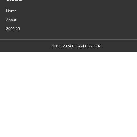
Home
About
2005 05
2019 - 2024
Capital Chronicle