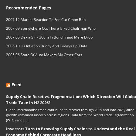
Recommended Pages
2007 12 Market Reaction To Fed Cut Cmon Ben
2007 09 Somewhere Out There Is Fed Chairman Who
2007 05 Dexia Sink 300m In Bond Fraud Mere Drop
2006 10 Us Inflation Bunny And Todays Cpi Data
2005 06 State Of Auto Makers My Other Cars
Feed
Supply Chain Reset vs. Fragmentation: Which Direction Will Globa
Trade Take in H2 2026?
Global merchandise trade continued to recover through 2025 and into 2026, altho
growth remained uneven across regions. Data from the World Trade Organization
(WTO) and […]
Investors Turn to Browsing Supply Chains to Understand the Real
Economy Behind Corporate Headlines