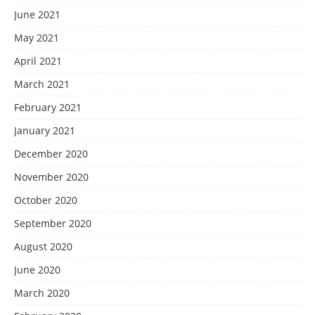
June 2021
May 2021
April 2021
March 2021
February 2021
January 2021
December 2020
November 2020
October 2020
September 2020
August 2020
June 2020
March 2020