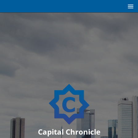
Capital Chronicle