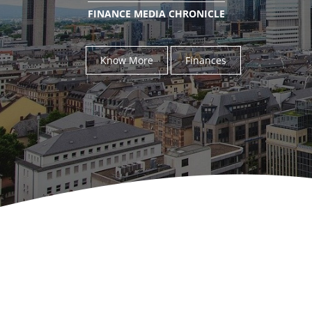
FINANCE MEDIA CHRONICLE
Know More
Finances