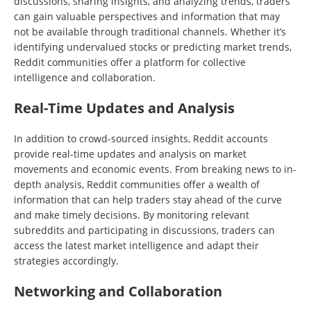
discussions, sharing insights, and analyzing trends, traders
can gain valuable perspectives and information that may
not be available through traditional channels. Whether it’s
identifying undervalued stocks or predicting market trends,
Reddit communities offer a platform for collective
intelligence and collaboration.
Real-Time Updates and Analysis
In addition to crowd-sourced insights, Reddit accounts
provide real-time updates and analysis on market
movements and economic events. From breaking news to in-
depth analysis, Reddit communities offer a wealth of
information that can help traders stay ahead of the curve
and make timely decisions. By monitoring relevant
subreddits and participating in discussions, traders can
access the latest market intelligence and adapt their
strategies accordingly.
Networking and Collaboration