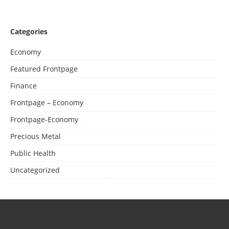
Categories
Economy
Featured Frontpage
Finance
Frontpage – Economy
Frontpage-Economy
Precious Metal
Public Health
Uncategorized