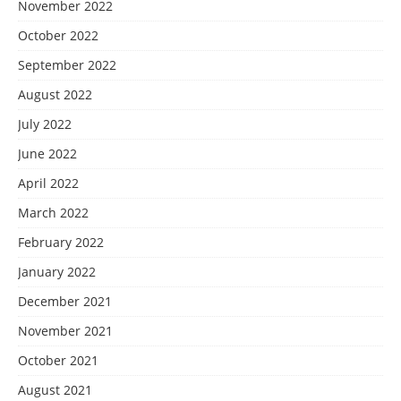
November 2022
October 2022
September 2022
August 2022
July 2022
June 2022
April 2022
March 2022
February 2022
January 2022
December 2021
November 2021
October 2021
August 2021