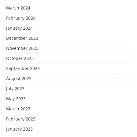
March 2024
February 2024
January 2024
December 2023
November 2023
October 2023
September 2023
August 2023
July 2023
May 2023
March 2023
February 2023
January 2023