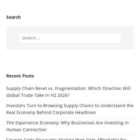
Search
Recent Posts
Supply Chain Reset vs. Fragmentation: Which Direction Will
Global Trade Take in H2 2026?
Investors Turn to Browsing Supply Chains to Understand the
Real Economy Behind Corporate Headlines
The Experience Economy: Why Businesses Are Investing in
Human Connection
Coupon Code Discounts: Making Prop Firm Affordable for