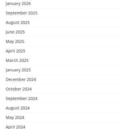
January 2026
September 2025
August 2025
June 2025
May 2025
April 2025
March 2025
January 2025
December 2024
October 2024
September 2024
August 2024
May 2024
April 2024