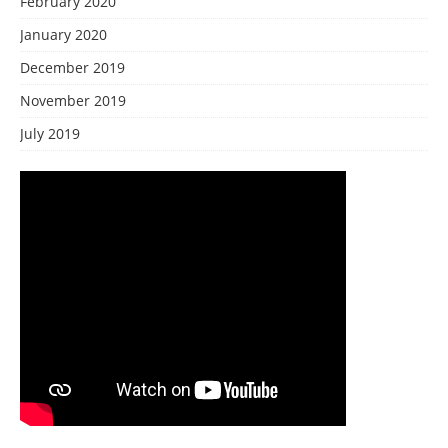
February 2020
January 2020
December 2019
November 2019
July 2019