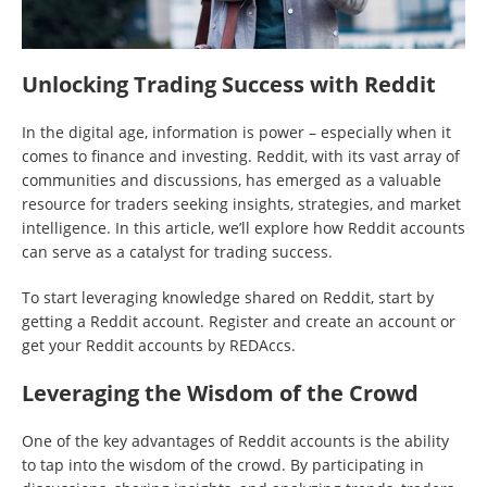
Unlocking Trading Success with Reddit
In the digital age, information is power – especially when it
comes to finance and investing. Reddit, with its vast array of
communities and discussions, has emerged as a valuable
resource for traders seeking insights, strategies, and market
intelligence. In this article, we’ll explore how Reddit accounts
can serve as a catalyst for trading success.
To start leveraging knowledge shared on Reddit, start by
getting a Reddit account. Register and create an account or
get your Reddit accounts by REDAccs.
Leveraging the Wisdom of the Crowd
One of the key advantages of Reddit accounts is the ability
to tap into the wisdom of the crowd. By participating in