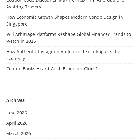
Aspiring Traders
How Economic Growth Shapes Modern Condo Design in
Singapore
Will Arbitrage Platforms Reshape Global Finance? Trends to
Watch in 2025
How Authentic Instagram Audience Reach Impacts the
Economy
Central Banks Hoard Gold: Economic Clues?
Archives
June 2026
April 2026
March 2026