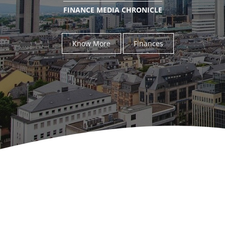
FINANCE MEDIA CHRONICLE
Know More
Finances