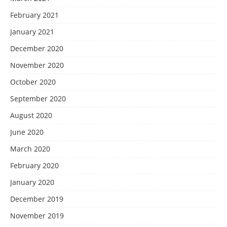
February 2021
January 2021
December 2020
November 2020
October 2020
September 2020
August 2020
June 2020
March 2020
February 2020
January 2020
December 2019
November 2019