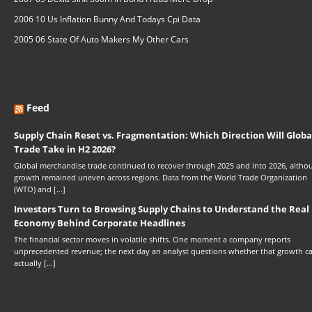
2006 10 Us Inflation Bunny And Todays Cpi Data
2005 06 State Of Auto Makers My Other Cars
Feed
Supply Chain Reset vs. Fragmentation: Which Direction Will Globa
Trade Take in H2 2026?
Global merchandise trade continued to recover through 2025 and into 2026, altho
growth remained uneven across regions. Data from the World Trade Organization
(WTO) and […]
Investors Turn to Browsing Supply Chains to Understand the Real
Economy Behind Corporate Headlines
The financial sector moves in volatile shifts. One moment a company reports
unprecedented revenue; the next day an analyst questions whether that growth c
actually […]