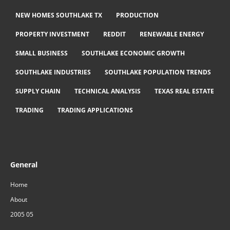
NEW HOMES SOUTHLAKE TX
PRODUCTION
PROPERTY INVESTMENT
REDDIT
RENEWABLE ENERGY
SMALL BUSINESS
SOUTHLAKE ECONOMIC GROWTH
SOUTHLAKE INDUSTRIES
SOUTHLAKE POPULATION TRENDS
SUPPLY CHAIN
TECHNICAL ANALYSIS
TEXAS REAL ESTATE
TRADING
TRADING APPLICATIONS
General
Home
About
2005 05