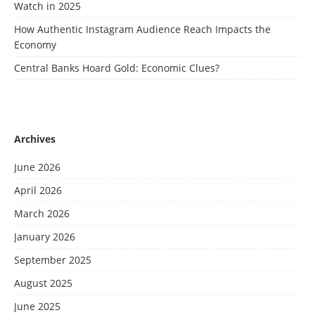
Watch in 2025
How Authentic Instagram Audience Reach Impacts the
Economy
Central Banks Hoard Gold: Economic Clues?
Archives
June 2026
April 2026
March 2026
January 2026
September 2025
August 2025
June 2025