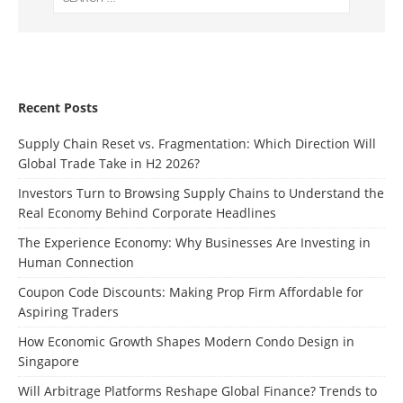
Recent Posts
Supply Chain Reset vs. Fragmentation: Which Direction Will
Global Trade Take in H2 2026?
Investors Turn to Browsing Supply Chains to Understand the
Real Economy Behind Corporate Headlines
The Experience Economy: Why Businesses Are Investing in
Human Connection
Coupon Code Discounts: Making Prop Firm Affordable for
Aspiring Traders
How Economic Growth Shapes Modern Condo Design in
Singapore
Will Arbitrage Platforms Reshape Global Finance? Trends to