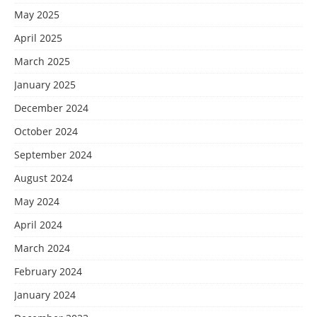
May 2025
April 2025
March 2025
January 2025
December 2024
October 2024
September 2024
August 2024
May 2024
April 2024
March 2024
February 2024
January 2024