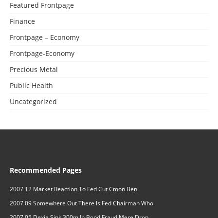
Featured Frontpage
Finance
Frontpage – Economy
Frontpage-Economy
Precious Metal
Public Health
Uncategorized
Recommended Pages
2007 12 Market Reaction To Fed Cut Cmon Ben
2007 09 Somewhere Out There Is Fed Chairman Who
2007 05 Dexia Sink 300m In Bond Fraud Mere Drop