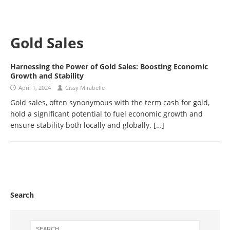
Gold Sales
Harnessing the Power of Gold Sales: Boosting Economic
Growth and Stability
April 1, 2024
Cissy Mirabelle
Gold sales, often synonymous with the term cash for gold,
hold a significant potential to fuel economic growth and
ensure stability both locally and globally.
[…]
Search