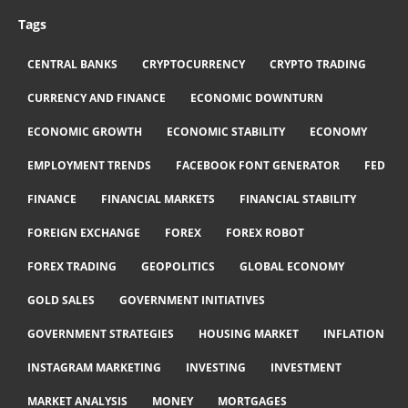
Tags
CENTRAL BANKS
CRYPTOCURRENCY
CRYPTO TRADING
CURRENCY AND FINANCE
ECONOMIC DOWNTURN
ECONOMIC GROWTH
ECONOMIC STABILITY
ECONOMY
EMPLOYMENT TRENDS
FACEBOOK FONT GENERATOR
FED
FINANCE
FINANCIAL MARKETS
FINANCIAL STABILITY
FOREIGN EXCHANGE
FOREX
FOREX ROBOT
FOREX TRADING
GEOPOLITICS
GLOBAL ECONOMY
GOLD SALES
GOVERNMENT INITIATIVES
GOVERNMENT STRATEGIES
HOUSING MARKET
INFLATION
INSTAGRAM MARKETING
INVESTING
INVESTMENT
MARKET ANALYSIS
MONEY
MORTGAGES