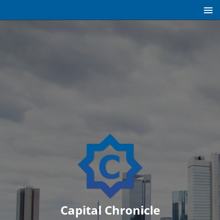
Capital Chronicle