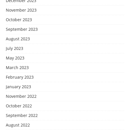
December 2023
November 2023
October 2023
September 2023
August 2023
July 2023
May 2023
March 2023
February 2023
January 2023
November 2022
October 2022
September 2022
August 2022