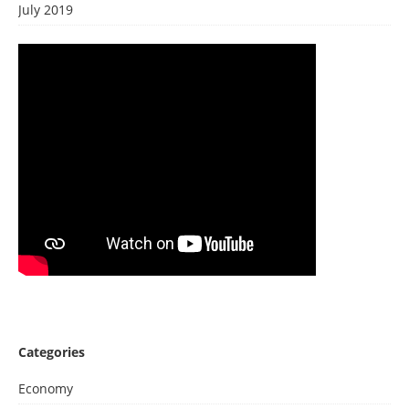
July 2019
Categories
Economy