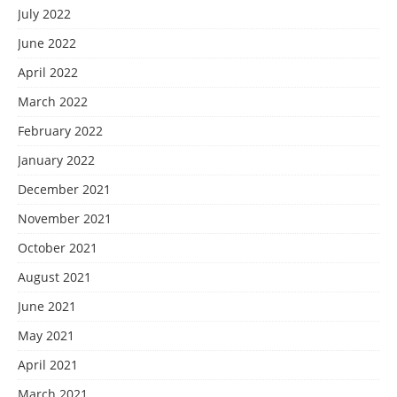
July 2022
June 2022
April 2022
March 2022
February 2022
January 2022
December 2021
November 2021
October 2021
August 2021
June 2021
May 2021
April 2021
March 2021