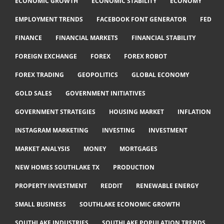
ECONOMIC GROWTH
ECONOMIC STABILITY
ECONOMY
EMPLOYMENT TRENDS
FACEBOOK FONT GENERATOR
FED
FINANCE
FINANCIAL MARKETS
FINANCIAL STABILITY
FOREIGN EXCHANGE
FOREX
FOREX ROBOT
FOREX TRADING
GEOPOLITICS
GLOBAL ECONOMY
GOLD SALES
GOVERNMENT INITIATIVES
GOVERNMENT STRATEGIES
HOUSING MARKET
INFLATION
INSTAGRAM MARKETING
INVESTING
INVESTMENT
MARKET ANALYSIS
MONEY
MORTGAGES
NEW HOMES SOUTHLAKE TX
PRODUCTION
PROPERTY INVESTMENT
REDDIT
RENEWABLE ENERGY
SMALL BUSINESS
SOUTHLAKE ECONOMIC GROWTH
SOUTHLAKE INDUSTRIES
SOUTHLAKE POPULATION TRENDS