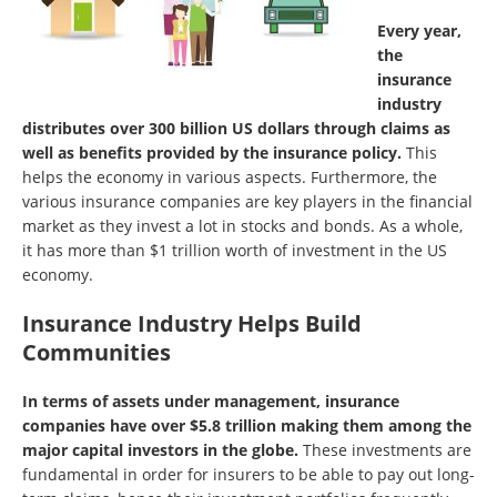
Every year,
the
insurance
industry
distributes over 300 billion US dollars through claims as
well as benefits provided by the insurance policy.
This
helps the economy in various aspects. Furthermore, the
various insurance companies are key players in the financial
market as they invest a lot in stocks and bonds. As a whole,
it has more than $1 trillion worth of investment in the US
economy.
Insurance Industry Helps Build
Communities
In terms of assets under management, insurance
companies have over $5.8 trillion making them among the
major capital investors in the globe.
These investments are
fundamental in order for insurers to be able to pay out long-