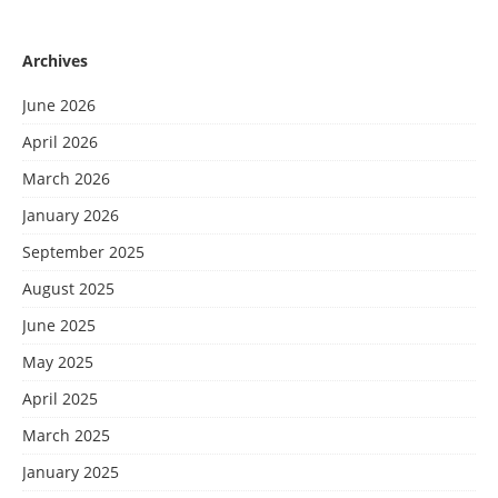
Archives
June 2026
April 2026
March 2026
January 2026
September 2025
August 2025
June 2025
May 2025
April 2025
March 2025
January 2025