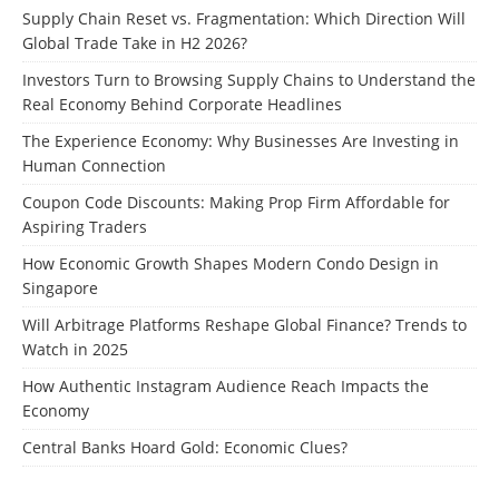
Supply Chain Reset vs. Fragmentation: Which Direction Will
Global Trade Take in H2 2026?
Investors Turn to Browsing Supply Chains to Understand the
Real Economy Behind Corporate Headlines
The Experience Economy: Why Businesses Are Investing in
Human Connection
Coupon Code Discounts: Making Prop Firm Affordable for
Aspiring Traders
How Economic Growth Shapes Modern Condo Design in
Singapore
Will Arbitrage Platforms Reshape Global Finance? Trends to
Watch in 2025
How Authentic Instagram Audience Reach Impacts the
Economy
Central Banks Hoard Gold: Economic Clues?