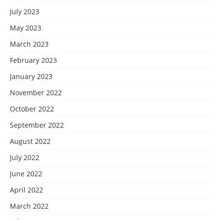
July 2023
May 2023
March 2023
February 2023
January 2023
November 2022
October 2022
September 2022
August 2022
July 2022
June 2022
April 2022
March 2022