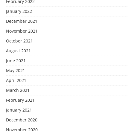
February 2022
January 2022
December 2021
November 2021
October 2021
August 2021
June 2021
May 2021
April 2021
March 2021
February 2021
January 2021
December 2020
November 2020