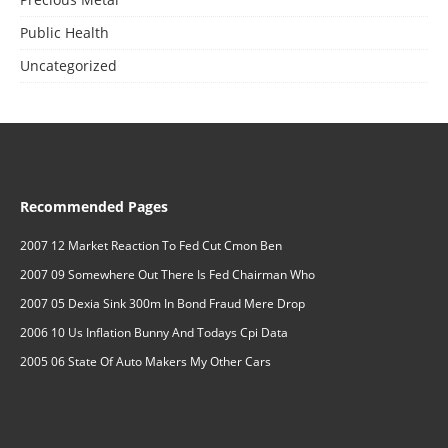
Public Health
Uncategorized
Recommended Pages
2007 12 Market Reaction To Fed Cut Cmon Ben
2007 09 Somewhere Out There Is Fed Chairman Who
2007 05 Dexia Sink 300m In Bond Fraud Mere Drop
2006 10 Us Inflation Bunny And Todays Cpi Data
2005 06 State Of Auto Makers My Other Cars