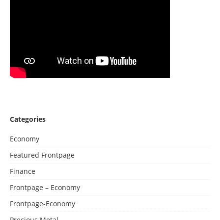
Categories
Economy
Featured Frontpage
Finance
Frontpage – Economy
Frontpage-Economy
Precious Metal