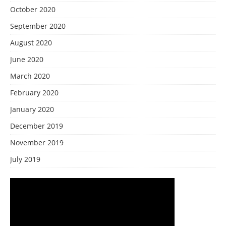
October 2020
September 2020
August 2020
June 2020
March 2020
February 2020
January 2020
December 2019
November 2019
July 2019