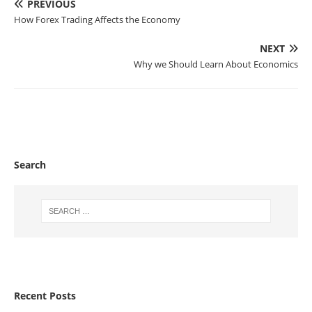
PREVIOUS
How Forex Trading Affects the Economy
NEXT
Why we Should Learn About Economics
Search
Recent Posts