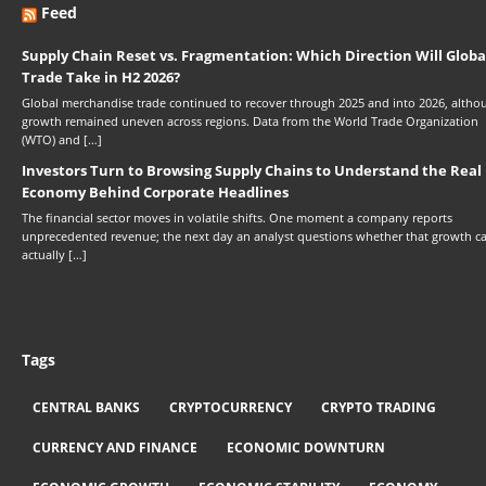
Feed
Supply Chain Reset vs. Fragmentation: Which Direction Will Globa
Trade Take in H2 2026?
Global merchandise trade continued to recover through 2025 and into 2026, altho
growth remained uneven across regions. Data from the World Trade Organization
(WTO) and […]
Investors Turn to Browsing Supply Chains to Understand the Real
Economy Behind Corporate Headlines
The financial sector moves in volatile shifts. One moment a company reports
unprecedented revenue; the next day an analyst questions whether that growth c
actually […]
Tags
CENTRAL BANKS
CRYPTOCURRENCY
CRYPTO TRADING
CURRENCY AND FINANCE
ECONOMIC DOWNTURN