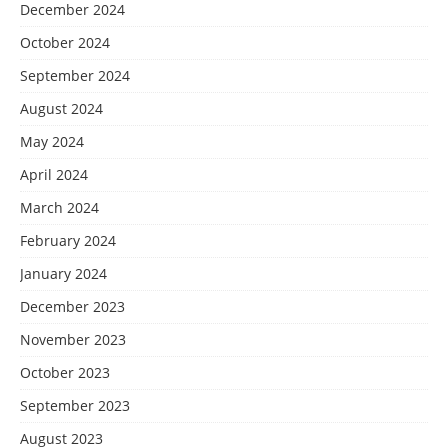
December 2024
October 2024
September 2024
August 2024
May 2024
April 2024
March 2024
February 2024
January 2024
December 2023
November 2023
October 2023
September 2023
August 2023