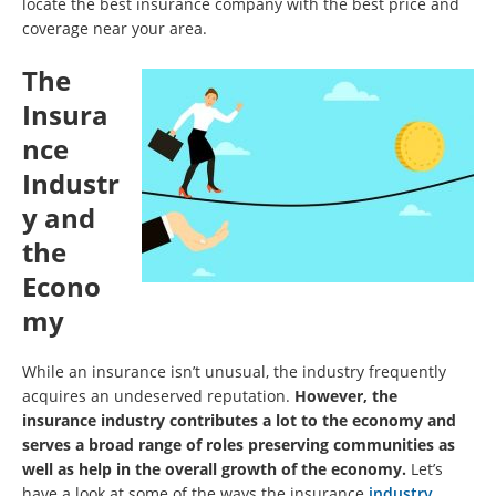
locate the best insurance company with the best price and
coverage near your area.
The
Insura
nce
Industr
y and
the
Econo
my
While an insurance isn’t unusual, the industry frequently
acquires an undeserved reputation.
However, the
insurance industry contributes a lot to the economy and
serves a broad range of roles preserving communities as
well as help in the overall growth of the economy.
Let’s
have a look at some of the ways the insurance
industry