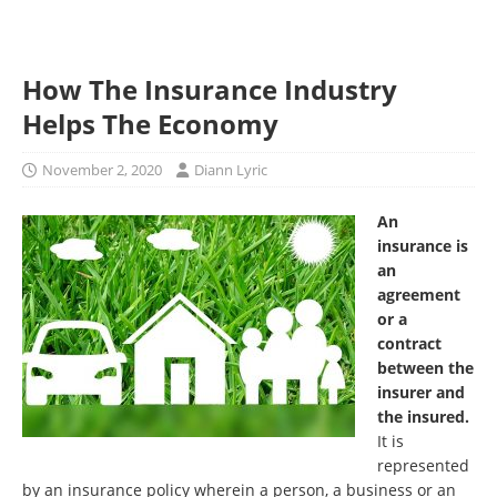
How The Insurance Industry
Helps The Economy
November 2, 2020
Diann Lyric
An
insurance is
an
agreement
or a
contract
between the
insurer and
the insured.
It is
represented
by an insurance policy wherein a person, a business or an