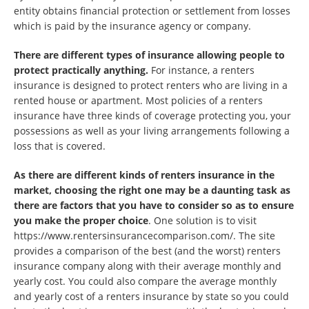
entity obtains financial protection or settlement from losses
which is paid by the insurance agency or company.
There are different types of insurance allowing people to
protect practically anything.
For instance, a renters
insurance is designed to protect renters who are living in a
rented house or apartment. Most policies of a renters
insurance have three kinds of coverage protecting you, your
possessions as well as your living arrangements following a
loss that is covered.
As there are different kinds of renters insurance in the
market, choosing the right one may be a daunting task as
there are factors that you have to consider so as to ensure
you make the proper choice
. One solution is to visit
https://www.rentersinsurancecomparison.com/. The site
provides a comparison of the best (and the worst) renters
insurance company along with their average monthly and
yearly cost. You could also compare the average monthly
and yearly cost of a renters insurance by state so you could