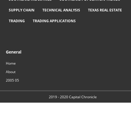
SUPPLY CHAIN
TECHNICAL ANALYSIS
TEXAS REAL ESTATE
TRADING
TRADING APPLICATIONS
General
Home
About
2005 05
2019 - 2020
Capital Chronicle