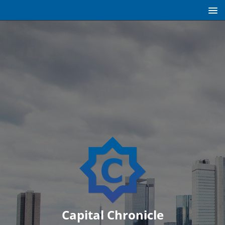
Capital Chronicle