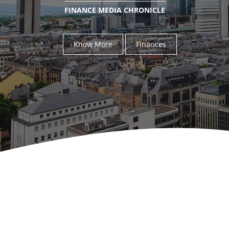
FINANCE MEDIA CHRONICLE
Know More
Finances