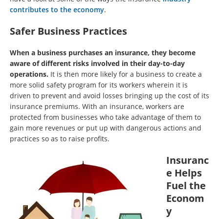
contributes to the economy
.
Safer Business Practices
When a business purchases an insurance, they become
aware of different risks involved in their day-to-day
operations.
It is then more likely for a business to create a
more solid safety program for its workers wherein it is
driven to prevent and avoid losses bringing up the cost of its
insurance premiums. With an insurance, workers are
protected from businesses who take advantage of them to
gain more revenues or put up with dangerous actions and
practices so as to raise profits.
Insuranc
e Helps
Fuel the
Econom
y