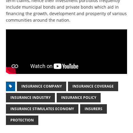
term claims, hence their investment portfolios frequently
include municipal bonds and private bonds which aid in
financing the growth, development and prosperity of various
communities around the nation.
INSURANCE COMPANY
INSURANCE COVERAGE
INSURANCE INDUSTRY
INSURANCE POLICY
INSURANCE STIMULATES ECONOMY
INSURERS
PROTECTION