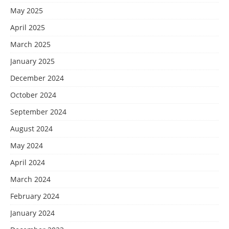
May 2025
April 2025
March 2025
January 2025
December 2024
October 2024
September 2024
August 2024
May 2024
April 2024
March 2024
February 2024
January 2024