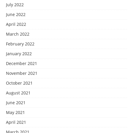
July 2022
June 2022
April 2022
March 2022
February 2022
January 2022
December 2021
November 2021
October 2021
August 2021
June 2021
May 2021
April 2021
March 2021