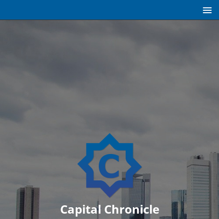
Capital Chronicle