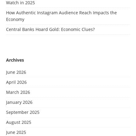
Watch in 2025
How Authentic Instagram Audience Reach Impacts the
Economy
Central Banks Hoard Gold: Economic Clues?
Archives
June 2026
April 2026
March 2026
January 2026
September 2025
August 2025
June 2025