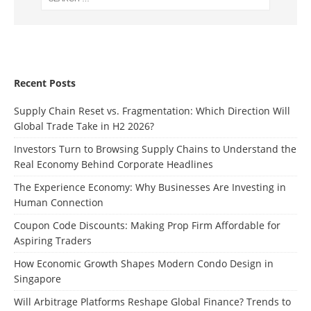
Recent Posts
Supply Chain Reset vs. Fragmentation: Which Direction Will
Global Trade Take in H2 2026?
Investors Turn to Browsing Supply Chains to Understand the
Real Economy Behind Corporate Headlines
The Experience Economy: Why Businesses Are Investing in
Human Connection
Coupon Code Discounts: Making Prop Firm Affordable for
Aspiring Traders
How Economic Growth Shapes Modern Condo Design in
Singapore
Will Arbitrage Platforms Reshape Global Finance? Trends to