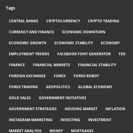
Tags
CENTRAL BANKS
CRYPTOCURRENCY
CRYPTO TRADING
CURRENCY AND FINANCE
ECONOMIC DOWNTURN
ECONOMIC GROWTH
ECONOMIC STABILITY
ECONOMY
EMPLOYMENT TRENDS
FACEBOOK FONT GENERATOR
FED
FINANCE
FINANCIAL MARKETS
FINANCIAL STABILITY
FOREIGN EXCHANGE
FOREX
FOREX ROBOT
FOREX TRADING
GEOPOLITICS
GLOBAL ECONOMY
GOLD SALES
GOVERNMENT INITIATIVES
GOVERNMENT STRATEGIES
HOUSING MARKET
INFLATION
INSTAGRAM MARKETING
INVESTING
INVESTMENT
MARKET ANALYSIS
MONEY
MORTGAGES