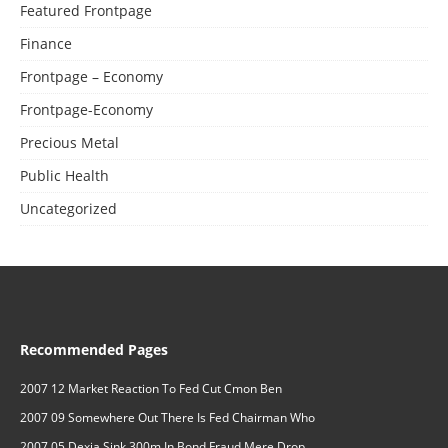
Featured Frontpage
Finance
Frontpage – Economy
Frontpage-Economy
Precious Metal
Public Health
Uncategorized
Recommended Pages
2007 12 Market Reaction To Fed Cut Cmon Ben
2007 09 Somewhere Out There Is Fed Chairman Who
2007 05 Dexia Sink 300m In Bond Fraud Mere Drop