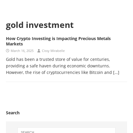
gold investment
How Crypto Investing is Impacting Precious Metals
Markets
March 16, 2025
Cissy Mirabelle
Gold has been a trusted store of value for centuries,
providing a safe haven during economic downturns.
However, the rise of cryptocurrencies like Bitcoin and
[…]
Search