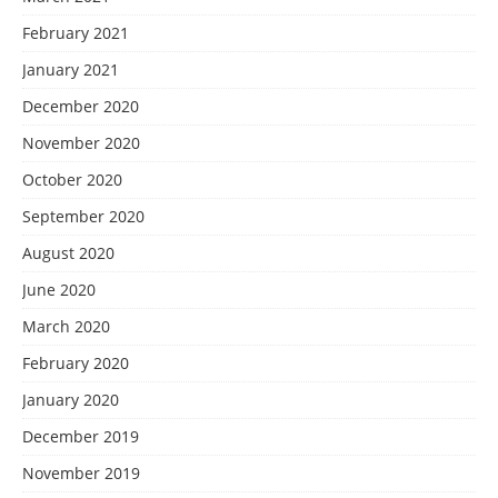
February 2021
January 2021
December 2020
November 2020
October 2020
September 2020
August 2020
June 2020
March 2020
February 2020
January 2020
December 2019
November 2019