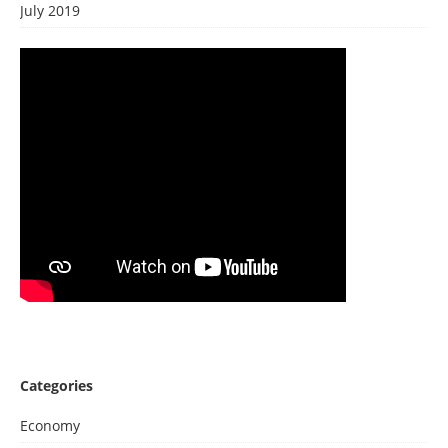
July 2019
Categories
Economy