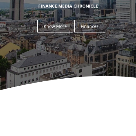
FINANCE MEDIA CHRONICLE
Know More
Finances