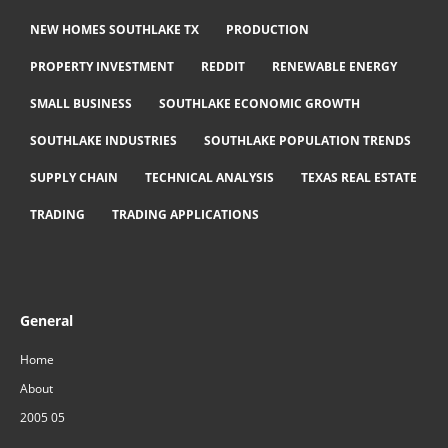
NEW HOMES SOUTHLAKE TX
PRODUCTION
PROPERTY INVESTMENT
REDDIT
RENEWABLE ENERGY
SMALL BUSINESS
SOUTHLAKE ECONOMIC GROWTH
SOUTHLAKE INDUSTRIES
SOUTHLAKE POPULATION TRENDS
SUPPLY CHAIN
TECHNICAL ANALYSIS
TEXAS REAL ESTATE
TRADING
TRADING APPLICATIONS
General
Home
About
2005 05