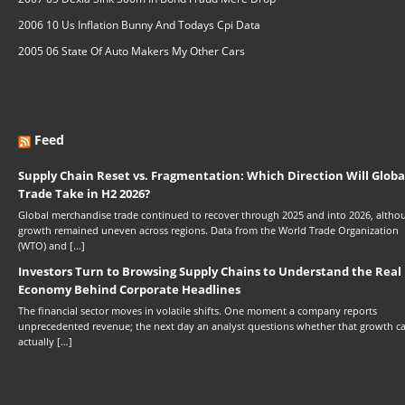
2006 10 Us Inflation Bunny And Todays Cpi Data
2005 06 State Of Auto Makers My Other Cars
Feed
Supply Chain Reset vs. Fragmentation: Which Direction Will Globa
Trade Take in H2 2026?
Global merchandise trade continued to recover through 2025 and into 2026, altho
growth remained uneven across regions. Data from the World Trade Organization
(WTO) and […]
Investors Turn to Browsing Supply Chains to Understand the Real
Economy Behind Corporate Headlines
The financial sector moves in volatile shifts. One moment a company reports
unprecedented revenue; the next day an analyst questions whether that growth c
actually […]