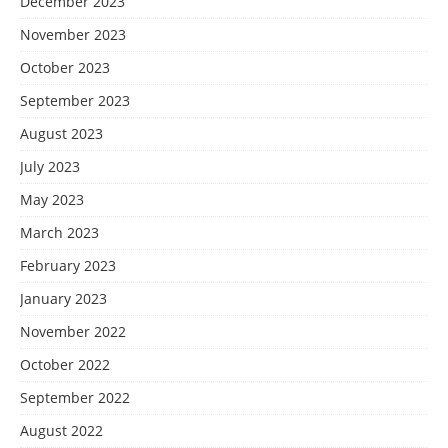
December 2023
November 2023
October 2023
September 2023
August 2023
July 2023
May 2023
March 2023
February 2023
January 2023
November 2022
October 2022
September 2022
August 2022